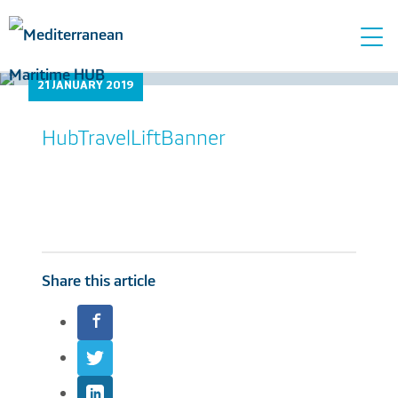
Tog
navi
21 JANUARY 2019
HubTravelLiftBanner
Share this article