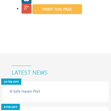
PRINT THIS PAGE
LATEST NEWS
24 FEB 2019
A Safe Haven Port
8 FEB 2019