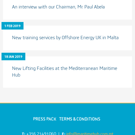
An interview with our Chairman, Mr. Paul Abela
1 FEB 2019
New training services by Offshore Energy UK in Malta
18 JAN 2019
New Lifting Facilities at the Mediterranean Maritime
Hub
PRESS PACK
TERMS & CONDITIONS
T:
+356 21491060
|
E:
info@maritimehub.com.mt