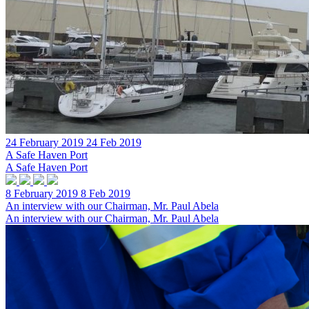
24 February 2019
24 Feb 2019
A Safe Haven Port
A Safe Haven Port
8 February 2019
8 Feb 2019
An interview with our Chairman, Mr. Paul Abela
An interview with our Chairman, Mr. Paul Abela