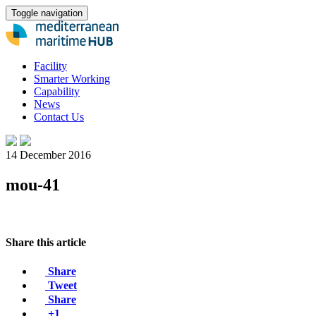
Toggle navigation
Facility
Smarter Working
Capability
News
Contact Us
14 December 2016
mou-41
Share this article
Share
Tweet
Share
+1