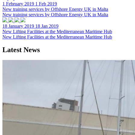
1 February 2019
1 Feb 2019
New training services by Offshore Energy UK in Malta
New training services by Offshore Energy UK in Malta
18 January 2019
18 Jan 2019
New Lifting Facilities at the Mediterranean Maritime Hub
New Lifting Facilities at the Mediterranean Maritime Hub
Latest News