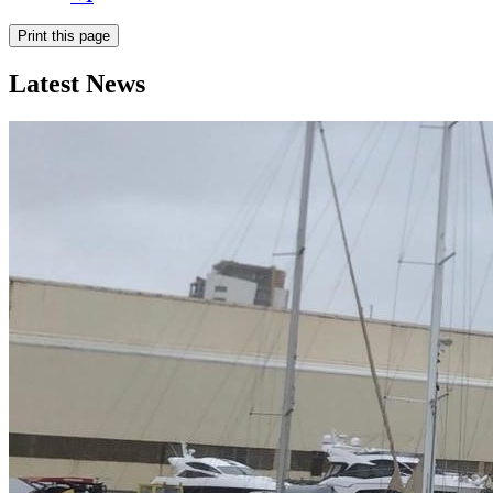
Print this page
Latest News