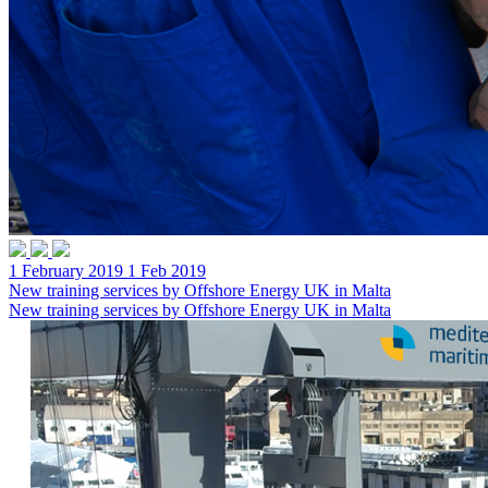
1 February 2019
1 Feb 2019
New training services by Offshore Energy UK in Malta
New training services by Offshore Energy UK in Malta