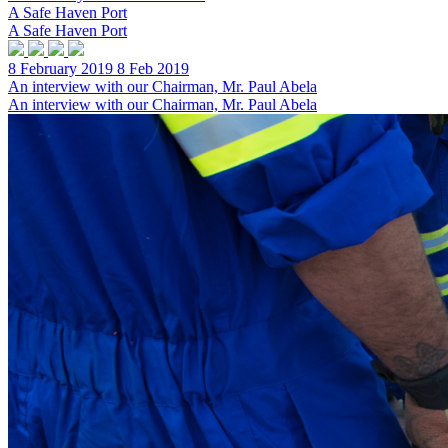
A Safe Haven Port
A Safe Haven Port
8 February 2019
8 Feb 2019
An interview with our Chairman, Mr. Paul Abela
An interview with our Chairman, Mr. Paul Abela