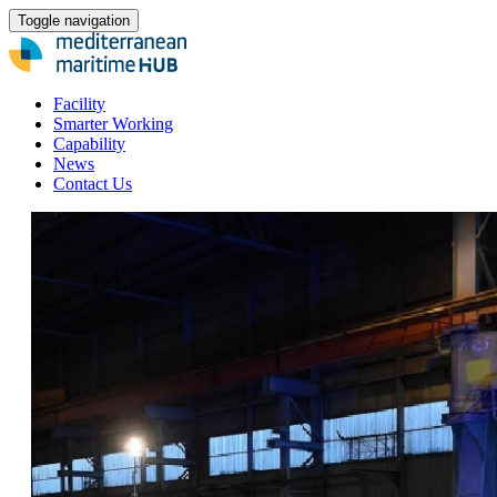
Toggle navigation
Facility
Smarter Working
Capability
News
Contact Us