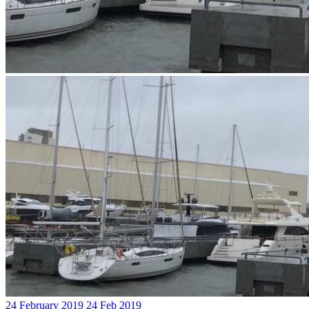
24 February 2019
24 Feb 2019