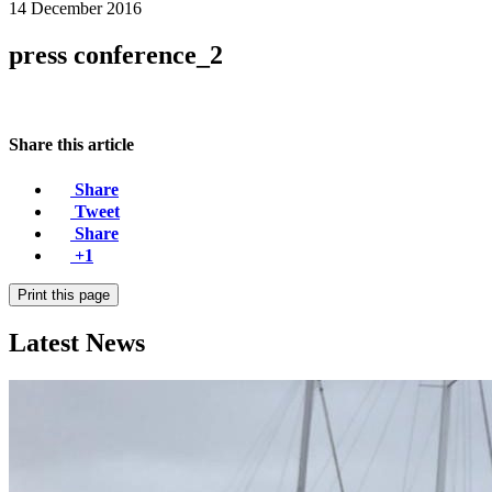
14 December 2016
press conference_2
Share this article
Share
Tweet
Share
+1
Print this page
Latest News