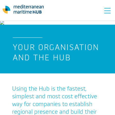
Tog
navi
YOUR ORGANISATION
AND THE HUB
Using the Hub is the fastest,
simplest and most cost effective
way for companies to establish
regional presence and build their