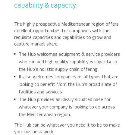
capability & capacity.
The highly prospective Mediterranean region offers
excellent opportunities for companies with the
requisite capacities and capabilities to grow and
capture market share.
The Hub welcomes equipment & service providers
who can add high quality capability & capacity to
the Hub’s holistic supply chain offering.
It also welcomes companies of all types that are
looking to benefit from the Hub’s broad slate of
facilities and services
The Hub provides an ideally situated base for
whatever your company is looking to do across
the Mediterranean region.
The Hub can be whatever you need it to be to make
your business work.