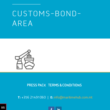
CUSTOMS-BOND-
AREA
PRESS PACK
TERMS & CONDITIONS
T:
+356 21491060
|
E:
info@maritimehub.com.mt
XS